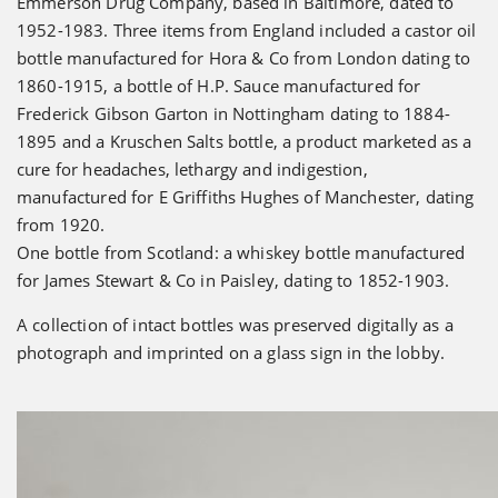
Emmerson Drug Company, based in Baltimore, dated to
1952-1983. Three items from England included a castor oil
bottle manufactured for Hora & Co from London dating to
1860-1915, a bottle of H.P. Sauce manufactured for
Frederick Gibson Garton in Nottingham dating to 1884-
1895 and a Kruschen Salts bottle, a product marketed as a
cure for headaches, lethargy and indigestion,
manufactured for E Griffiths Hughes of Manchester, dating
from 1920.
One bottle from Scotland: a whiskey bottle manufactured
for James Stewart & Co in Paisley, dating to 1852-1903.
A collection of intact bottles was preserved digitally as a
photograph and imprinted on a glass sign in the lobby.