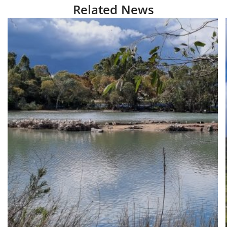
Related News