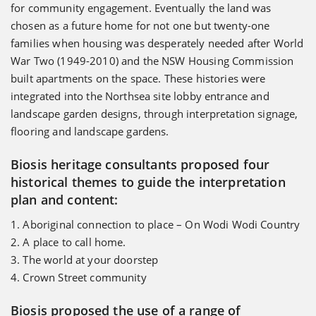
for community engagement. Eventually the land was
chosen as a future home for not one but twenty-one
families when housing was desperately needed after World
War Two (1949-2010) and the NSW Housing Commission
built apartments on the space. These histories were
integrated into the Northsea site lobby entrance and
landscape garden designs, through interpretation signage,
flooring and landscape gardens.
Biosis heritage consultants proposed four
historical themes to guide the interpretation
plan and content:
1. Aboriginal connection to place – On Wodi Wodi Country
2. A place to call home.
3. The world at your doorstep
4. Crown Street community
Biosis proposed the use of a range of