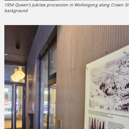
1954 Queen’s Jubilee procession in Wollongong along Crown St –
background