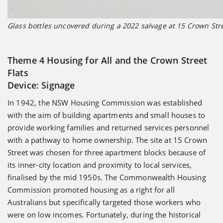
Glass bottles uncovered during a 2022 salvage at 15 Crown Str
Theme 4 Housing for All and the Crown Street
Flats
Device: Signage
In 1942, the NSW Housing Commission was established
with the aim of building apartments and small houses to
provide working families and returned services personnel
with a pathway to home ownership. The site at 15 Crown
Street was chosen for three apartment blocks because of
its inner-city location and proximity to local services,
finalised by the mid 1950s. The Commonwealth Housing
Commission promoted housing as a right for all
Australians but specifically targeted those workers who
were on low incomes. Fortunately, during the historical