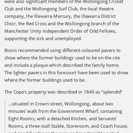
were also significant members of the Wollongong Cricket
Club and the Wollongong Surf Club, the local theatre
company, the Illawarra Mercury, the Illawarra District
Choir, the Red Cross and the Wollongong branch of the
Manchester Unity Independent Order of Odd Fellows,
supporting the sick and unemployed.
Biosis recommended using different coloured pavers to
show where the former buildings used to be on the site
and include a plaque which described the family home.
The lighter pavers in this forecourt have been used to show
where the former buildings used to be.
The Copa’s property was described in 1840 as “splendid”
…situated in Crown-street, Wollongong, about two
minutes’ walk from the Government Wharf, containing
Eight Rooms, with a detached Kitchen, and Servants’
Rooms, a three-stall Stable, Storeroom, and Coach house,