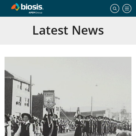
Latest News