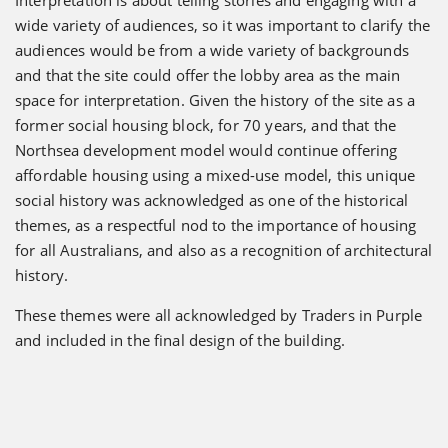
wide variety of audiences, so it was important to clarify the
audiences would be from a wide variety of backgrounds
and that the site could offer the lobby area as the main
space for interpretation. Given the history of the site as a
former social housing block, for 70 years, and that the
Northsea development model would continue offering
affordable housing using a mixed-use model, this unique
social history was acknowledged as one of the historical
themes, as a respectful nod to the importance of housing
for all Australians, and also as a recognition of architectural
history.
These themes were all acknowledged by Traders in Purple
and included in the final design of the building.