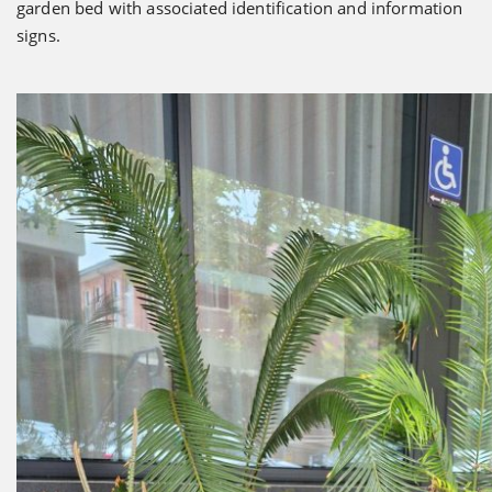
garden bed with associated identification and information
signs.