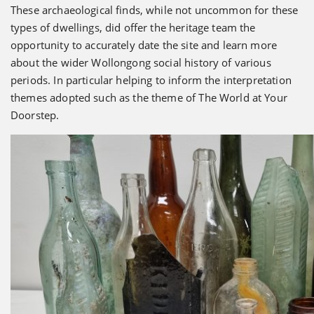
These archaeological finds, while not uncommon for these
types of dwellings, did offer the heritage team the
opportunity to accurately date the site and learn more
about the wider Wollongong social history of various
periods. In particular helping to inform the interpretation
themes adopted such as the theme of The World at Your
Doorstep.