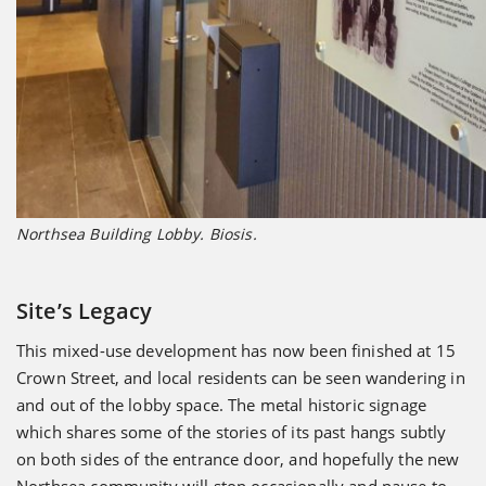
Northsea Building Lobby. Biosis.
Site’s Legacy
This mixed-use development has now been finished at 15
Crown Street, and local residents can be seen wandering in
and out of the lobby space. The metal historic signage
which shares some of the stories of its past hangs subtly
on both sides of the entrance door, and hopefully the new