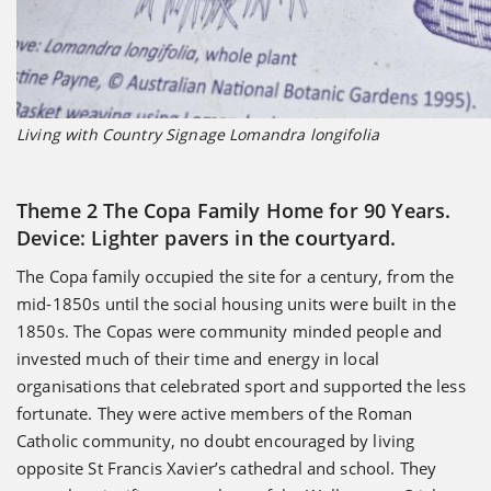
Living with Country Signage Lomandra longifolia
Theme 2 The Copa Family Home for 90 Years.
Device: Lighter pavers in the courtyard.
The Copa family occupied the site for a century, from the
mid-1850s until the social housing units were built in the
1850s. The Copas were community minded people and
invested much of their time and energy in local
organisations that celebrated sport and supported the less
fortunate. They were active members of the Roman
Catholic community, no doubt encouraged by living
opposite St Francis Xavier’s cathedral and school. They