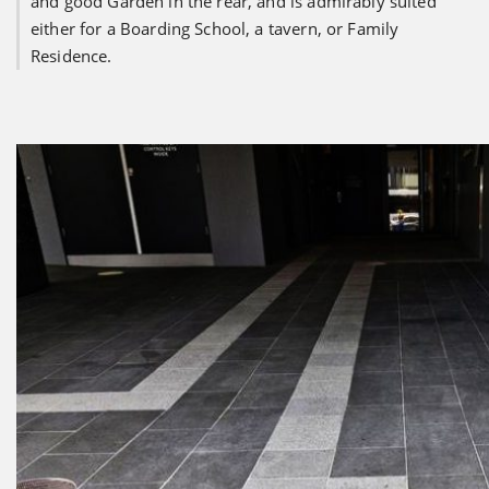
and good Garden in the rear, and is admirably suited
either for a Boarding School, a tavern, or Family
Residence.