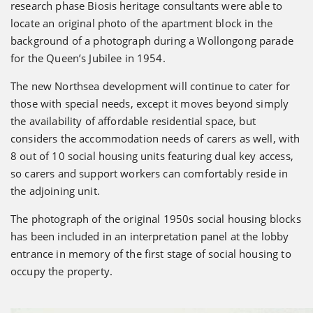
research phase Biosis heritage consultants were able to
locate an original photo of the apartment block in the
background of a photograph during a Wollongong parade
for the Queen’s Jubilee in 1954.
The new Northsea development will continue to cater for
those with special needs, except it moves beyond simply
the availability of affordable residential space, but
considers the accommodation needs of carers as well, with
8 out of 10 social housing units featuring dual key access,
so carers and support workers can comfortably reside in
the adjoining unit.
The photograph of the original 1950s social housing blocks
has been included in an interpretation panel at the lobby
entrance in memory of the first stage of social housing to
occupy the property.