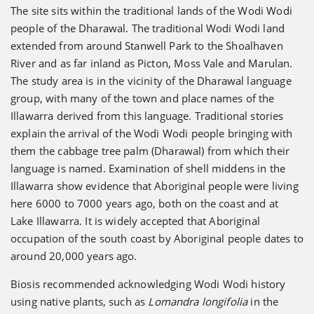
The site sits within the traditional lands of the Wodi Wodi
people of the Dharawal. The traditional Wodi Wodi land
extended from around Stanwell Park to the Shoalhaven
River and as far inland as Picton, Moss Vale and Marulan.
The study area is in the vicinity of the Dharawal language
group, with many of the town and place names of the
Illawarra derived from this language. Traditional stories
explain the arrival of the Wodi Wodi people bringing with
them the cabbage tree palm (Dharawal) from which their
language is named. Examination of shell middens in the
Illawarra show evidence that Aboriginal people were living
here 6000 to 7000 years ago, both on the coast and at
Lake Illawarra. It is widely accepted that Aboriginal
occupation of the south coast by Aboriginal people dates to
around 20,000 years ago.
Biosis recommended acknowledging Wodi Wodi history
using native plants, such as
Lomandra longifolia
in the