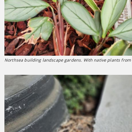
Northsea building landscape gardens. With native plants from