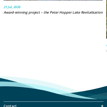
21 Jul, 2026
Award-winning project – the Peter Hopper Lake Revitalisation
Contact