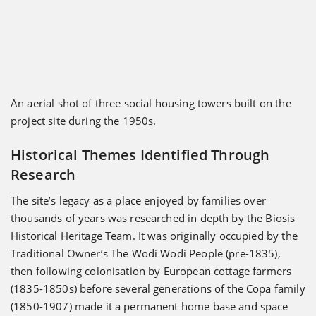
An aerial shot of three social housing towers built on the
project site during the 1950s.
Historical Themes Identified Through
Research
The site’s legacy as a place enjoyed by families over
thousands of years was researched in depth by the Biosis
Historical Heritage Team. It was originally occupied by the
Traditional Owner’s The Wodi Wodi People (pre-1835),
then following colonisation by European cottage farmers
(1835-1850s) before several generations of the Copa family
(1850-1907) made it a permanent home base and space