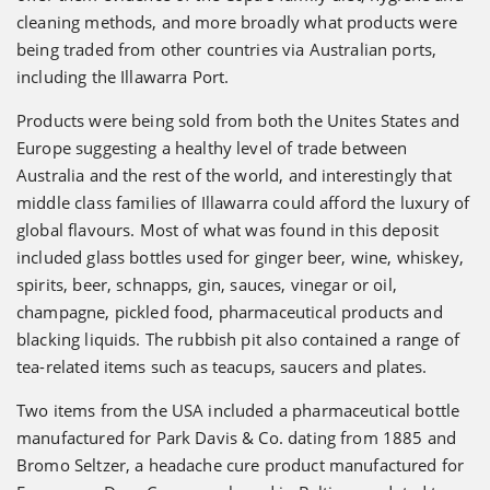
cleaning methods, and more broadly what products were
being traded from other countries via Australian ports,
including the Illawarra Port.
Products were being sold from both the Unites States and
Europe suggesting a healthy level of trade between
Australia and the rest of the world, and interestingly that
middle class families of Illawarra could afford the luxury of
global flavours. Most of what was found in this deposit
included glass bottles used for ginger beer, wine, whiskey,
spirits, beer, schnapps, gin, sauces, vinegar or oil,
champagne, pickled food, pharmaceutical products and
blacking liquids. The rubbish pit also contained a range of
tea-related items such as teacups, saucers and plates.
Two items from the USA included a pharmaceutical bottle
manufactured for Park Davis & Co. dating from 1885 and
Bromo Seltzer, a headache cure product manufactured for