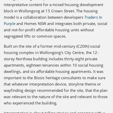
interpretative content for a mixed housing development
block in Wollongong at 15 Crown Street. The housing
model is a collaboration between developers
Traders In
Purple
and Homes NSW and integrates both private, social
and not-for-profit affordable housing units without
segregated lifts or common spaces.
Built on the site of a former mid-century (C20th) social
housing complex in Wollongong’s City Centre, the 12-
storey Northsea building includes thirty-eight private
apartments, eighteen tenancies within 10 social housing
dwellings, and six affordable housing apartments. It was
important to the Biosis heritage consultants to make sure
that whatever interpretation device, storyline theme or
wayfinding design recommended for the site, that the plan
was relevant to the nature of the site and relevant to those
who experienced the building.
Interpretation is about telling stories and engaging with a