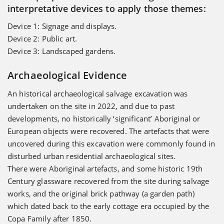
interpretative devices to apply those themes:
Device 1: Signage and displays.
Device 2: Public art.
Device 3: Landscaped gardens.
Archaeological Evidence
An historical archaeological salvage excavation was
undertaken on the site in 2022, and due to past
developments, no historically ‘significant’ Aboriginal or
European objects were recovered. The artefacts that were
uncovered during this excavation were commonly found in
disturbed urban residential archaeological sites.
There were Aboriginal artefacts, and some historic 19th
Century glassware recovered from the site during salvage
works, and the original brick pathway (a garden path)
which dated back to the early cottage era occupied by the
Copa Family after 1850.