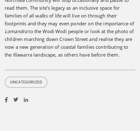
Northsea community will stop occasionally and pause to
read them. The site’s legacy as an inclusive space for
families of all walks of life will live on through their
footprints and they may even ponder on the importance of
Lomandra
to the Wodi Wodi people or look at the photo of
children marching down Crown Street and realise they are
now a new generation of coastal families contributing to
the Illawarra landscape, as others have before them.
UNCATEGORIZED