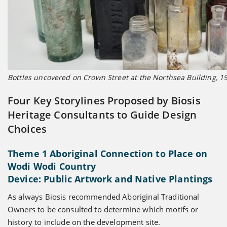
Bottles uncovered on Crown Street at the Northsea Building, 19
Four Key Storylines Proposed by Biosis
Heritage Consultants to Guide Design
Choices
Theme 1 Aboriginal Connection to Place on
Wodi Wodi Country
Device: Public Artwork and Native Plantings
As always Biosis recommended Aboriginal Traditional
Owners to be consulted to determine which motifs or
history to include on the development site.