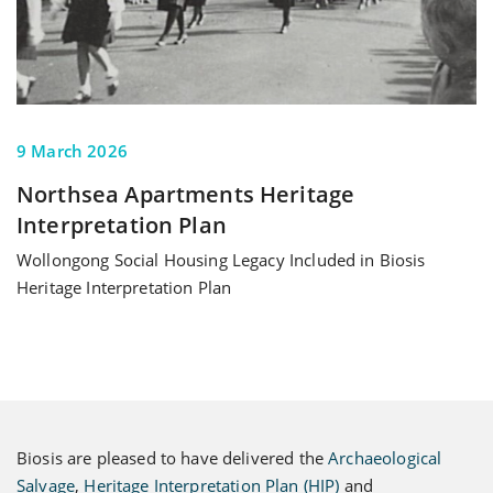
9 March 2026
Northsea Apartments Heritage
Interpretation Plan
Wollongong Social Housing Legacy Included in Biosis
Heritage Interpretation Plan
Biosis are pleased to have delivered the
Archaeological
Salvage
,
Heritage Interpretation Plan (HIP)
and