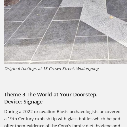
Original footings at 15 Crown Street, Wollongong
Theme 3 The World at Your Doorstep.
Device: Signage
During a 2022 excavation Biosis archaeologists uncovered
a 19th Century rubbish tip with glass bottles which helped
offer them evidence of the Copa’s family diet, hygiene and