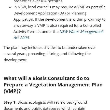
properties over 0.4 hectares.
In NSW, local councils may require a VMP as part of a
Development Application (DA) or Planning
Application. If the development is within proximity to
a waterway a VMP is also required for a Controlled
Activity Permits under the
NSW Water Management
Act 2000
.
The plan may include activities to be undertaken over
several years, preceding, during, and following the
development.
What will a Biosis Consultant do to
Prepare a Vegetation Management Plan
(VMP)?
Step 1.
Biosis ecologists will review background
documents and public databases which contain