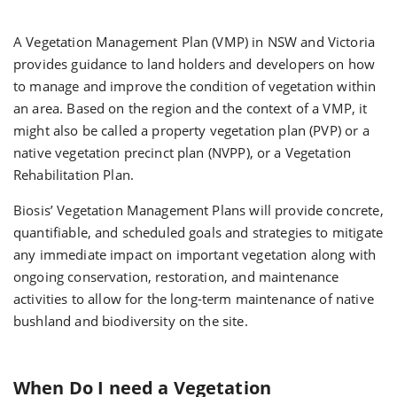
A Vegetation Management Plan (VMP) in NSW and Victoria
provides guidance to land holders and developers on how
to manage and improve the condition of vegetation within
an area. Based on the region and the context of a VMP, it
might also be called a property vegetation plan (PVP) or a
native vegetation precinct plan (NVPP), or a Vegetation
Rehabilitation Plan.
Biosis’ Vegetation Management Plans will provide concrete,
quantifiable, and scheduled goals and strategies to mitigate
any immediate impact on important vegetation along with
ongoing conservation, restoration, and maintenance
activities to allow for the long-term maintenance of native
bushland and biodiversity on the site.
When Do I need a Vegetation