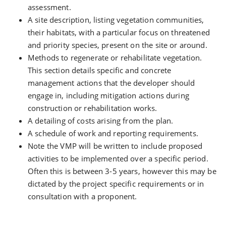
assessment.
A site description, listing vegetation communities,
their habitats, with a particular focus on threatened
and priority species, present on the site or around.
Methods to regenerate or rehabilitate vegetation.
This section details specific and concrete
management actions that the developer should
engage in, including mitigation actions during
construction or rehabilitation works.
A detailing of costs arising from the plan.
A schedule of work and reporting requirements.
Note the VMP will be written to include proposed
activities to be implemented over a specific period.
Often this is between 3-5 years, however this may be
dictated by the project specific requirements or in
consultation with a proponent.