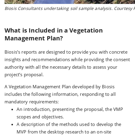
Biosis Consultants undertaking soil sample analysis. Courtesy
What is Included in a Vegetation
Management Plan?
Biosis’s reports are designed to provide you with concrete
insights and recommendations while providing the consent
authority with all the necessary details to assess your
project’s proposal.
A Vegetation Management Plan developed by Biosis
includes the following information, responding to all
mandatory requirements:
An introduction, presenting the proposal, the VMP
scopes and objectives.
A description of the methods used to develop the
MVP from the desktop research to an on-site