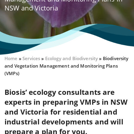
NSW and Victoria
Home
»
Services
»
Ecology and Biodiversity
»
Biodiversity
and Vegetation Management and Monitoring Plans
(VMPs)
Biosis’ ecology consultants are
experts in preparing VMPs in NSW
and Victoria for residential and
industrial developments and will
prepare a plan for you.