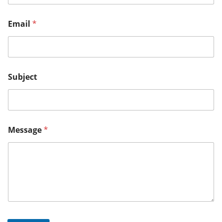
Email
*
Subject
Message
*