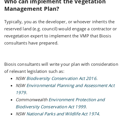
Who can implement the Vegetation
Management Plan?
Typically, you as the developer, or whoever inherits the
reserved land (e.g. council) would engage a contractor or
revegetation expert to implement the VMP that Biosis
consultants have prepared.
Biosis consultants will write your plan with consideration
of relevant legislation such as:
NSW
Biodiversity Conservation Act 2016
.
NSW
Environmental Planning and Assessment Act
1979
.
Commonwealth
Environment Protection and
Biodiversity Conservation Act 1999
.
NSW
National Parks and Wildlife Act 1974
.