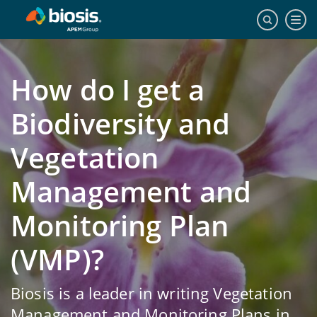
How do I get a
Biodiversity and
Vegetation
Management and
Monitoring Plan
(VMP)?
Biosis is a leader in writing Vegetation
Management and Monitoring Plans in