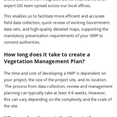
expert GIS team spread across our local offices.
This enables us to facilitate more efficient and accurate
field data collection, quick review of existing Government
data sets, and high-quality detailed maps, supporting the
mandatory presentation requirements of your VMP to
consent authorities.
How long does it take to create a
Vegetation Management Plan?
The time and cost of developing a VMP is dependent on
your project, the size of the project site, and its location.
The process from data collection, review and management
planning can typically take at least 4-6 weeks. However,
this can vary depending on the complexity and the scale of
the site.