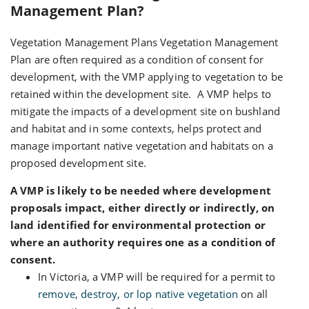
Management Plan?
Vegetation Management Plans Vegetation Management
Plan are often required as a condition of consent for
development, with the VMP applying to vegetation to be
retained within the development site. A VMP helps to
mitigate the impacts of a development site on bushland
and habitat and in some contexts, helps protect and
manage important native vegetation and habitats on a
proposed development site.
A VMP is likely to be needed where development
proposals impact, either directly or indirectly, on
land identified for environmental protection or
where an authority requires one as a condition of
consent.
In Victoria, a VMP will be required for a permit to
remove, destroy, or lop native vegetation
on all