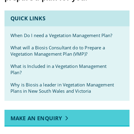
QUICK LINKS
When Do I need a Vegetation Management Plan?
What will a Biosis Consultant do to Prepare a
Vegetation Management Plan (VMP)?
What is Included in a Vegetation Management
Plan?
Why is Biosis a leader in Vegetation Management
Plans in New South Wales and Victoria
MAKE AN ENQUIRY