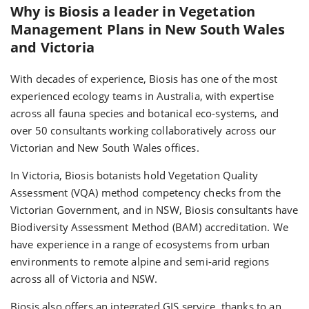
Why is Biosis a leader in Vegetation
Management Plans in New South Wales
and Victoria
With decades of experience, Biosis has one of the most
experienced ecology teams in Australia, with expertise
across all fauna species and botanical eco-systems, and
over 50 consultants working collaboratively across our
Victorian and New South Wales offices.
In Victoria, Biosis botanists hold Vegetation Quality
Assessment (VQA) method competency checks from the
Victorian Government, and in NSW, Biosis consultants have
Biodiversity Assessment Method (BAM) accreditation. We
have experience in a range of ecosystems from urban
environments to remote alpine and semi-arid regions
across all of Victoria and NSW.
Biosis also offers an integrated GIS service, thanks to an