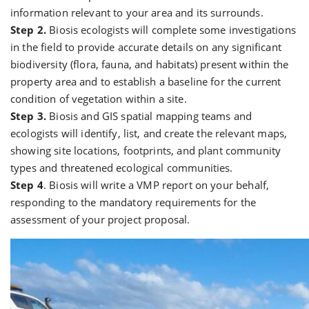
information relevant to your area and its surrounds.
Step 2.
Biosis ecologists will complete some investigations
in the field to provide accurate details on any significant
biodiversity (flora, fauna, and habitats) present within the
property area and to establish a baseline for the current
condition of vegetation within a site.
Step 3.
Biosis and GIS spatial mapping teams and
ecologists will identify, list, and create the relevant maps,
showing site locations, footprints, and plant community
types and threatened ecological communities.
Step 4
. Biosis will write a VMP report on your behalf,
responding to the mandatory requirements for the
assessment of your project proposal.