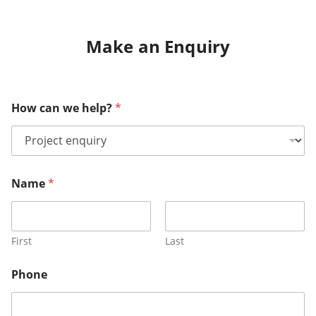
Make an Enquiry
How can we help?
*
Name
*
First
Last
Phone