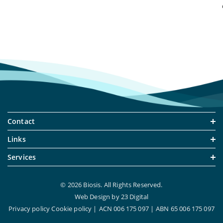
Contact
Links
Services
© 2026 Biosis. All Rights Reserved.
Web Design
by
23 Digital
Privacy policy
Cookie policy
ACN 006 175 097
ABN 65 006 175 097