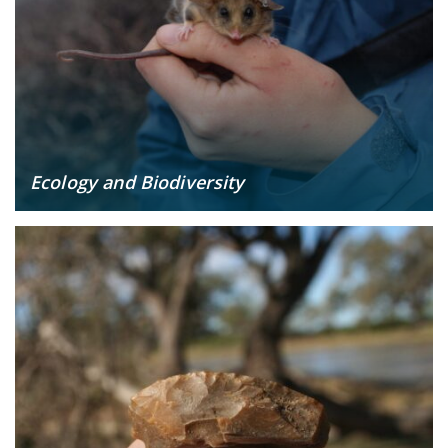
Ecology and Biodiversity