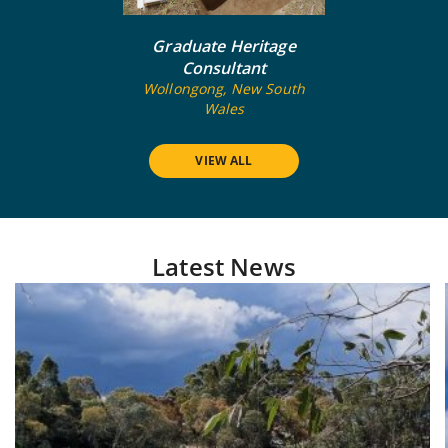
Graduate Heritage
Consultant
Wollongong, New South
Wales
VIEW ALL
Latest News