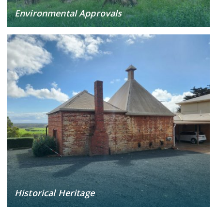
Environmental Approvals
Historical Heritage