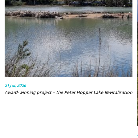
21 Jul, 2026
Award-winning project – the Peter Hopper Lake Revitalisation