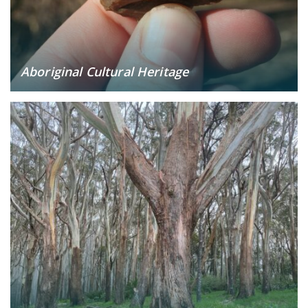
Aboriginal Cultural Heritage