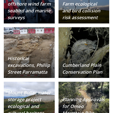
offshore wind farm
Farm ecological
seabird and marine
and bird collision
surveys
risk assessment
Historical
excavations, Phillip
Cumberland Plain
Street Parramatta
Conservation Plan
Mount Buller water
storage project
Planning Approvals
ecological and
for Omeo
cultural heritage
Mountain Bike