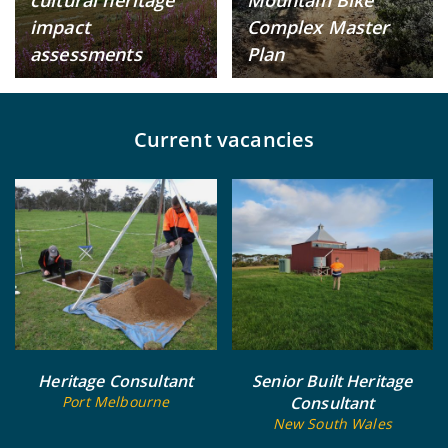
impact
Complex Master
assessments
Plan
Current vacancies
Heritage Consultant
Senior Built Heritage
Port Melbourne
Consultant
New South Wales