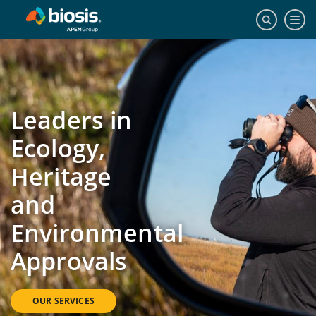
Leaders in
Ecology,
Heritage
and
Environmental
Approvals
OUR SERVICES