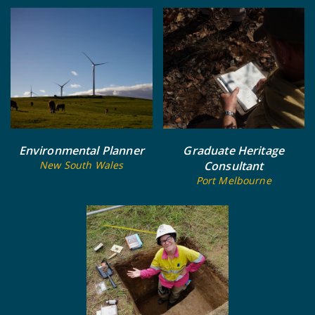
Environmental Planner
Graduate Heritage
New South Wales
Consultant
Port Melbourne