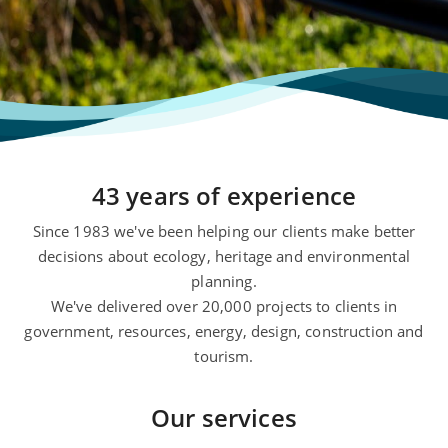
43 years of experience
Since 1983 we've been helping our clients make better
decisions about ecology, heritage and environmental
planning.
We've delivered over 20,000 projects to clients in
government, resources, energy, design, construction and
tourism.
Our services