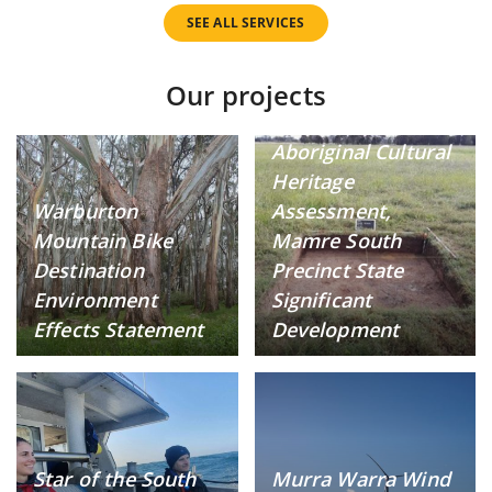
SEE ALL SERVICES
Our projects
Aboriginal Cultural
Heritage
Warburton
Assessment,
Mountain Bike
Mamre South
Destination
Precinct State
Environment
Significant
Effects Statement
Development
Star of the South
Murra Warra Wind