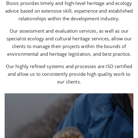
Biosis provides timely and high-level heritage and ecology
advice based on extensive skill, experience and established
relationships within the development industry.
Our assessment and evaluation services, as well as our
specialist ecology and cultural heritage services, allow our
clients to manage their projects within the bounds of
environmental and heritage legislation, and best practice.
Our highly refined systems and processes are ISO certified
and allow us to consistently provide high quality work to
our clients.