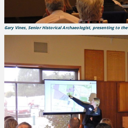
Gary Vines, Senior Historical Archaeologist, presenting to th