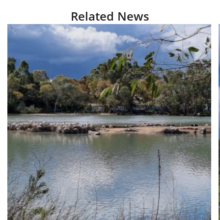
Related News