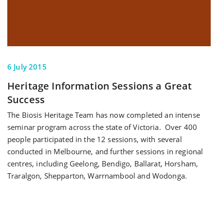
6 July 2015
Heritage Information Sessions a Great
Success
The Biosis Heritage Team has now completed an intense
seminar program across the state of Victoria. Over 400
people participated in the 12 sessions, with several
conducted in Melbourne, and further sessions in regional
centres, including Geelong, Bendigo, Ballarat, Horsham,
Traralgon, Shepparton, Warrnambool and Wodonga.