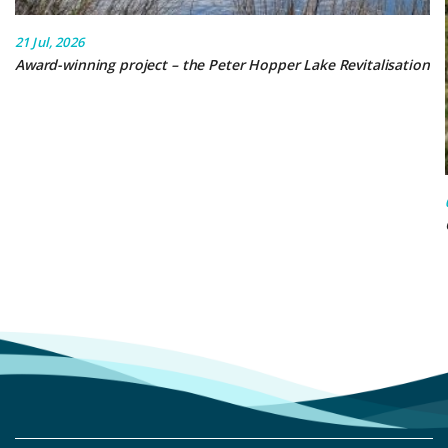
21 Jul, 2026
Award-winning project – the Peter Hopper Lake Revitalisation