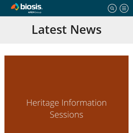
Latest News