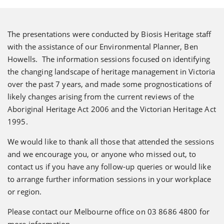
The presentations were conducted by Biosis Heritage staff
with the assistance of our Environmental Planner, Ben
Howells. The information sessions focused on identifying
the changing landscape of heritage management in Victoria
over the past 7 years, and made some prognostications of
likely changes arising from the current reviews of the
Aboriginal Heritage Act 2006 and the Victorian Heritage Act
1995.
We would like to thank all those that attended the sessions
and we encourage you, or anyone who missed out, to
contact us if you have any follow-up queries or would like
to arrange further information sessions in your workplace
or region.
Please contact our Melbourne office on 03 8686 4800 for
more information.