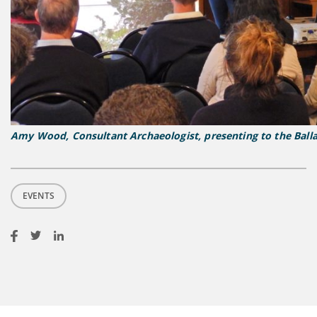
Amy Wood, Consultant Archaeologist, presenting to the Balla
EVENTS