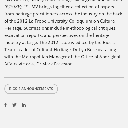
(ESHMV).
ESHMV brings together a collection of papers
from heritage practitioners across the industry on the back
of the 2012 La Trobe University Colloquium on Cultural
Heritage. Submissions include methodological critiques,
excavation reports, and perspectives on the heritage
industry at large. The 2012 issue is edited by the Biosis
Team Leader of Cultural Heritage, Dr Ilya Berelov, along
with the Metropolitan Manager of the Office of Aboriginal
Affairs Victoria, Dr Mark Eccleston.
BIOSIS ANNOUNCEMENTS