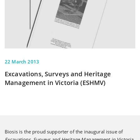
22 March 2013
Excavations, Surveys and Heritage
Management in Victoria (ESHMV)
Biosis is the proud supporter of the inaugural issue of
Excavations, Surveys and Heritage Management in Victoria