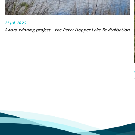
21 Jul, 2026
Award-winning project – the Peter Hopper Lake Revitalisation