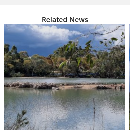
Related News