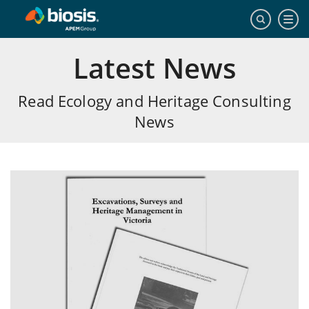
Latest News
Read Ecology and Heritage Consulting
News