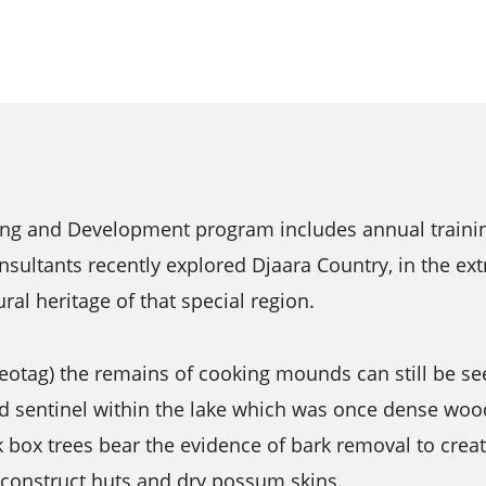
ing and Development program includes annual trainin
nsultants recently explored Djaara Country, in the ext
ral heritage of that special region.
otag) the remains of cooking mounds can still be se
nd sentinel within the lake which was once dense woo
ck box trees bear the evidence of bark removal to crea
 construct huts and dry possum skins.