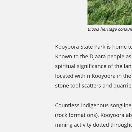
Biosis heritage consul
Kooyoora State Park is home to
Known to the Djaara people as 
spiritual significance of the l
located within Kooyoora in the 
stone tool scatters and quarrie
Countless Indigenous songline
(rock formations). Kooyoora als
mining activity dotted througho