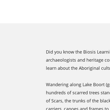
Did you know the Biosis Learn
archaeologists and heritage co
learn about the Aboriginal cultu
Wandering along Lake Boort (ge
hundreds of scarred trees sta
of Scars, the trunks of the bla
carriers, canoes and frames to