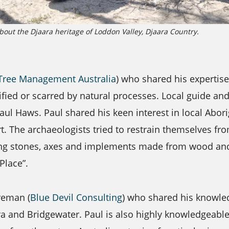
bout the Djaara heritage of Loddon Valley, Djaara Country.
Tree Management Australia
) who shared his expertis
ified or scarred by natural processes. Local guide an
ul Haws. Paul shared his keen interest in local Abori
 The archaeologists tried to restrain themselves fr
nding stones, axes and implements made from wood a
Place”.
reman (
Blue Devil Consulting
) who shared his knowle
ra and Bridgewater. Paul is also highly knowledgeab