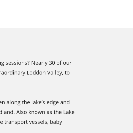
g sessions? Nearly 30 of our
raordinary Loddon Valley, to
en along the lake’s edge and
dland. Also known as the Lake
te transport vessels, baby