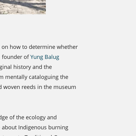
e on how to determine whether
d founder of
Yung Balug
ginal history and the
om mentally cataloguing the
nd woven reeds in the museum
dge of the ecology and
le about Indigenous burning