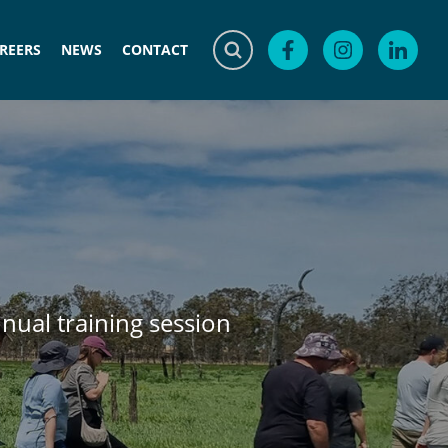
REERS
NEWS
CONTACT
nnual training session