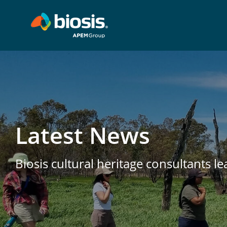
Latest News
Biosis cultural heritage consultants l