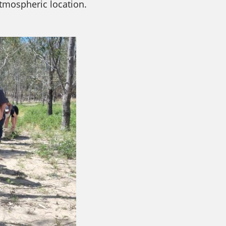
tmospheric location.