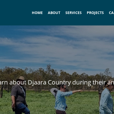
HOME
ABOUT
SERVICES
PROJECTS
CA
earn about Djaara Country during their a