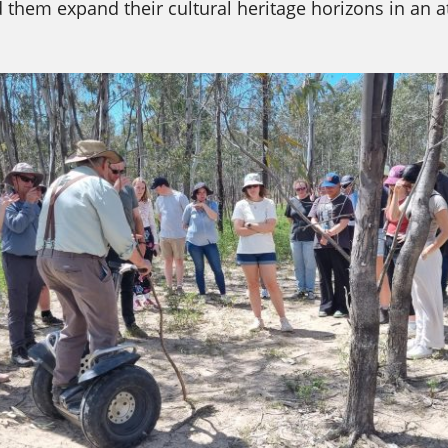
them expand their cultural heritage horizons in an a