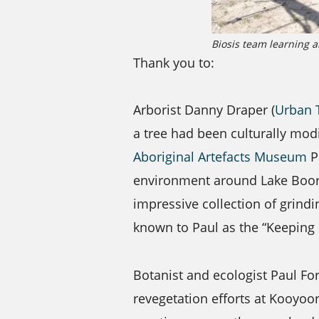
Biosis team learning a
Thank you to:
Arborist Danny Draper (
Urban 
a tree had been culturally mod
Aboriginal Artefacts Museum
Pa
environment around Lake Boort.
impressive collection of gri
known to Paul as the “Keeping 
Botanist and ecologist Paul Fo
revegetation efforts at Kooyoo