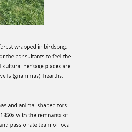
forest wrapped in birdsong.
r the consultants to feel the
 cultural heritage places are
 wells (gnammas), hearths,
mas and animal shaped tors
e 1850s with the remnants of
 and passionate team of local