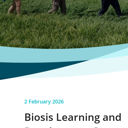
2 February 2026
Biosis Learning and