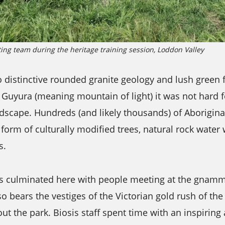
ting team during the heritage training session, Loddon Valley
 distinctive rounded granite geology and lush green 
Guyura (meaning mountain of light) it was not hard fo
andscape. Hundreds (and likely thousands) of Aboriginal
form of culturally modified trees, natural rock water
s.
s culminated here with people meeting at the gnam
o bears the vestiges of the Victorian gold rush of th
ut the park. Biosis staff spent time with an inspiring