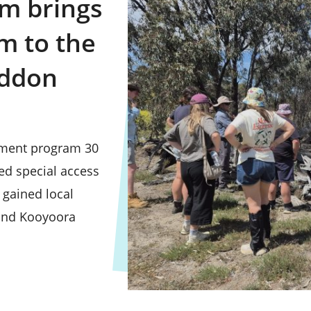
m brings
m to the
oddon
pment program 30
ed special access
 gained local
 and Kooyoora