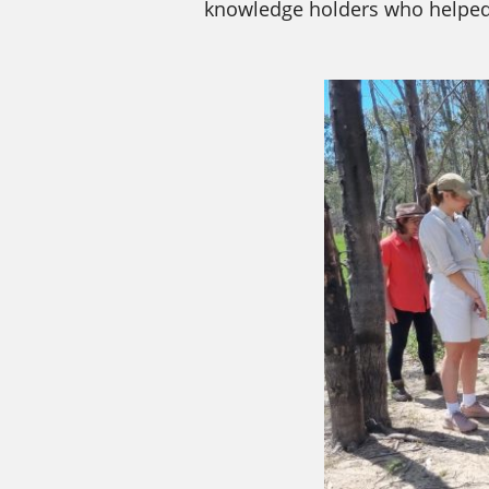
knowledge holders who helped 