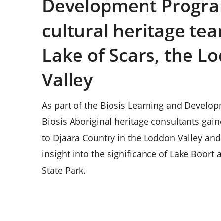
Development Progra
cultural heritage tea
Lake of Scars, the L
Valley
As part of the Biosis Learning and Develo
Biosis Aboriginal heritage consultants gain
to Djaara Country in the Loddon Valley and
insight into the significance of Lake Boort
State Park.