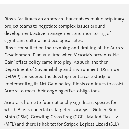
Biosis facilitates an approach that enables multidisciplinary
project teams to negotiate complex issues around
development, active management and monitoring of
significant cultural and ecological sites.
Biosis consulted on the rezoning and drafting of the Aurora
Development Plan at a time when Victoria’s previous ‘Net
Gain’ offset policy came into play. As such, the then
Department of Sustainability and Environment (DSE, now
DELWP) considered the development a case study for
implementing its Net Gain policy. Biosis continues to assist
Aurora to meet their ongoing offset obligations.
Aurora is home to four nationally significant species for
which Biosis undertakes targeted surveys – Golden Sun
Moth (GSM), Growling Grass Frog (GGF), Matted Flax-lily
(MFL) and there is habitat for Striped Legless Lizard (SLL).