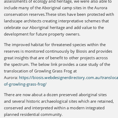
assessments of ecology and heritage, we were also able to
include many of the Aboriginal camp sites in the Aurora
conservation reserves.These sites have been protected with
landscape architects creating interpretative schemes that
celebrate our Aboriginal heritage and add value to the
development for future property owners.
The improved habitat for threatened species within the
reserves is monitored continuously by Biosis and provides
great insights that are of benefit to other projects across
the spectrum. The below link provides a case study of the
translocation of Growling Grass Frog at
Aurora:
https://biosis.webdesignerdirectory.com.au/transloca
of-growling-grass-frog/
There are now about a dozen preserved aboriginal sites
and several historic archaeological sites which are retained,
conserved and interpreted within a modern integrated
planned residential community.