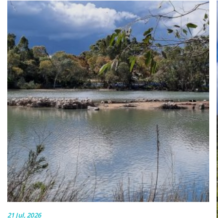
21 Jul, 2026