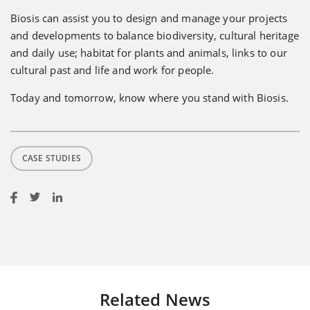
Biosis can assist you to design and manage your projects
and developments to balance biodiversity, cultural heritage
and daily use; habitat for plants and animals, links to our
cultural past and life and work for people.
Today and tomorrow, know where you stand with Biosis.
CASE STUDIES
Related News