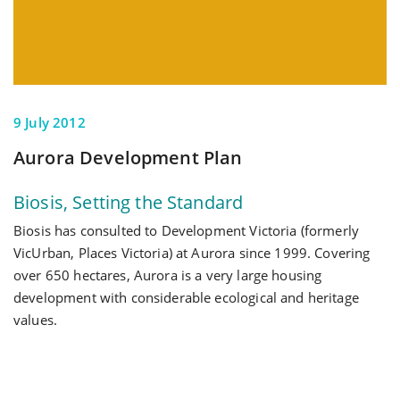
9 July 2012
Aurora Development Plan
Biosis, Setting the Standard
Biosis has consulted to Development Victoria (formerly
VicUrban, Places Victoria) at Aurora since 1999. Covering
over 650 hectares, Aurora is a very large housing
development with considerable ecological and heritage
values.