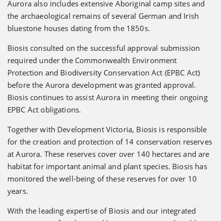
Aurora also includes extensive Aboriginal camp sites and
the archaeological remains of several German and Irish
bluestone houses dating from the 1850s.
Biosis consulted on the successful approval submission
required under the Commonwealth Environment
Protection and Biodiversity Conservation Act (EPBC Act)
before the Aurora development was granted approval.
Biosis continues to assist Aurora in meeting their ongoing
EPBC Act obligations.
Together with Development Victoria, Biosis is responsible
for the creation and protection of 14 conservation reserves
at Aurora. These reserves cover over 140 hectares and are
habitat for important animal and plant species. Biosis has
monitored the well-being of these reserves for over 10
years.
With the leading expertise of Biosis and our integrated