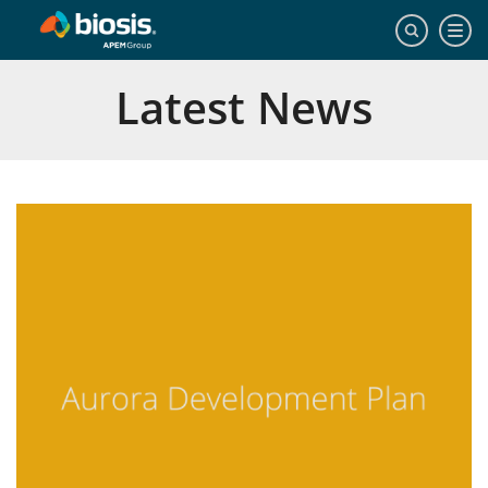
Latest News