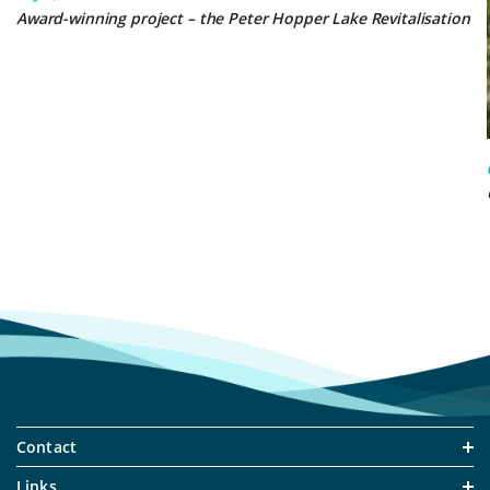
Award-winning project – the Peter Hopper Lake Revitalisation
Contact
Links