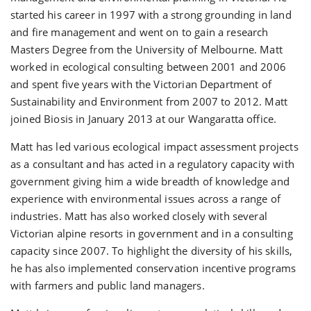
started his career in 1997 with a strong grounding in land
and fire management and went on to gain a research
Masters Degree from the University of Melbourne. Matt
worked in ecological consulting between 2001 and 2006
and spent five years with the Victorian Department of
Sustainability and Environment from 2007 to 2012. Matt
joined Biosis in January 2013 at our Wangaratta office.
Matt has led various ecological impact assessment projects
as a consultant and has acted in a regulatory capacity with
government giving him a wide breadth of knowledge and
experience with environmental issues across a range of
industries. Matt has also worked closely with several
Victorian alpine resorts in government and in a consulting
capacity since 2007. To highlight the diversity of his skills,
he has also implemented conservation incentive programs
with farmers and public land managers.