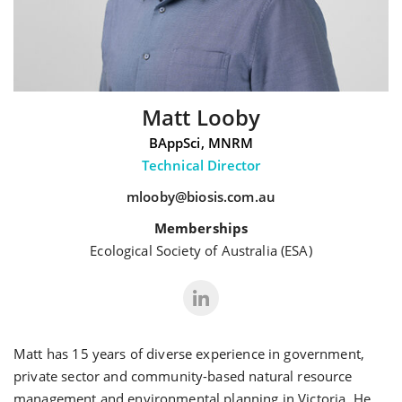
Matt Looby
BAppSci, MNRM
Technical Director
mlooby@biosis.com.au
Memberships
Ecological Society of Australia (ESA)
Matt has 15 years of diverse experience in government,
private sector and community-based natural resource
management and environmental planning in Victoria. He