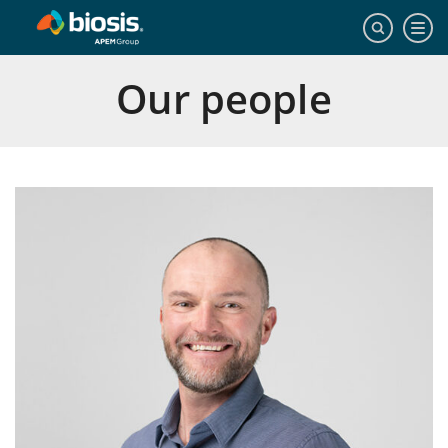
Our people