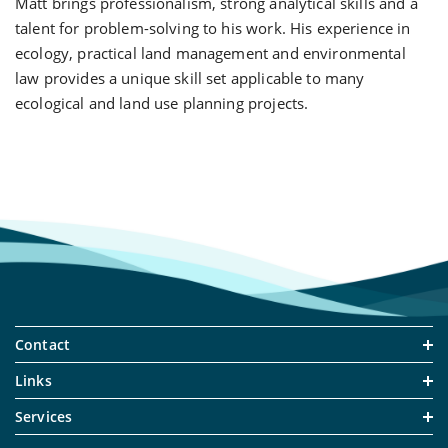
Matt brings professionalism, strong analytical skills and a
talent for problem-solving to his work. His experience in
ecology, practical land management and environmental
law provides a unique skill set applicable to many
ecological and land use planning projects.
Contact
Links
Services